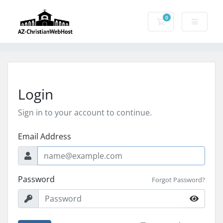
0
Shopping Cart
Login
Sign in to your account to continue.
Email Address
Password
Forgot Password?