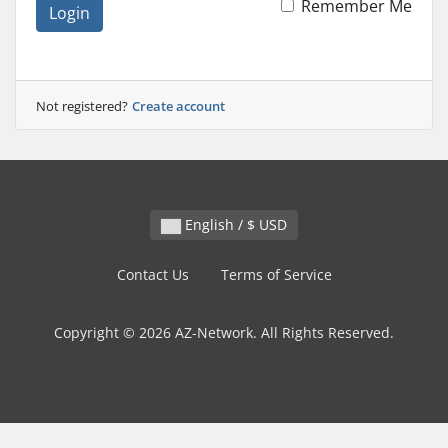
Remember Me
Login
Not registered?
Create account
English / $ USD
Contact Us
Terms of Service
Copyright © 2026 AZ-Network. All Rights Reserved.