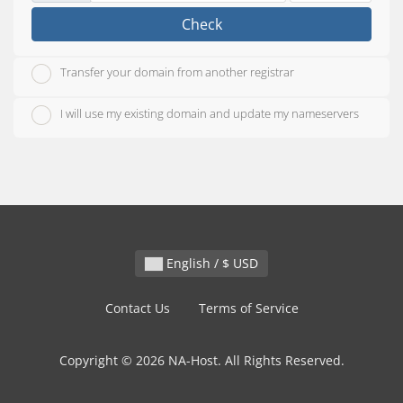
Check
Transfer your domain from another registrar
I will use my existing domain and update my nameservers
English / $ USD
Contact Us
Terms of Service
Copyright © 2026 NA-Host. All Rights Reserved.