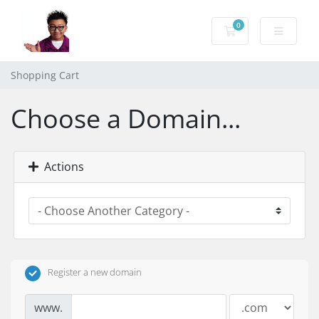
0
Shopping Cart
Shopping Cart
Choose a Domain...
Actions
Register a new domain
www.