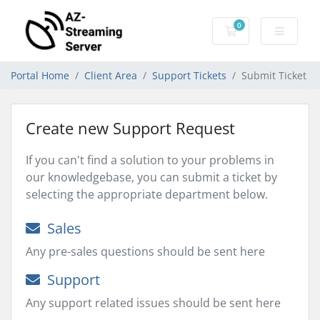
0
Shopping Cart
Portal Home
Client Area
Support Tickets
Submit Ticket
Create new Support Request
If you can't find a solution to your problems in
our knowledgebase, you can submit a ticket by
selecting the appropriate department below.
Sales
Any pre-sales questions should be sent here
Support
Any support related issues should be sent here