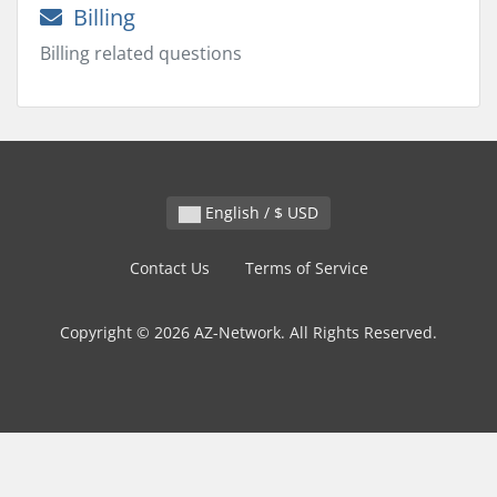
Billing
Billing related questions
English / $ USD
Contact Us
Terms of Service
Copyright © 2026 AZ-Network. All Rights Reserved.